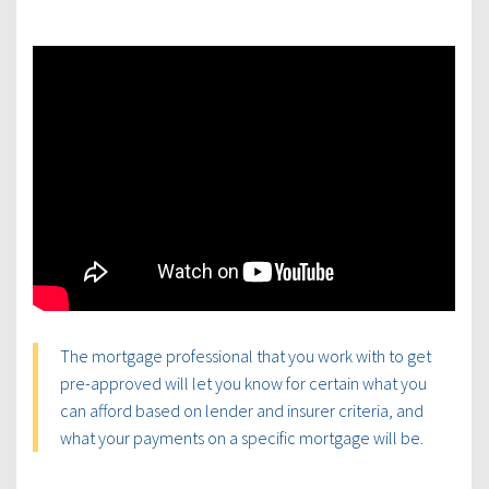
The mortgage professional that you work with to get
pre-approved will let you know for certain what you
can afford based on lender and insurer criteria, and
what your payments on a specific mortgage will be.