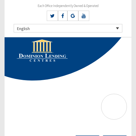
Each Office Independently Owned & Operated
English