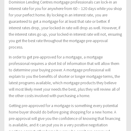
Dominion Lending Centres mortgage professionals can lock-in an
interest rate for you for anywhere from 60 – 120 days while you shop
for your perfect home. By locking in an interest rate, you are
guaranteed to get a mortgage for at least that rate or better. If
interest rates drop, your locked-in rate will drop as well. However, if
the interest rates go up, your locked-in interest rate will not, ensuring
you get the best rate throughout the mortgage pre-approval
process.
In order to get pre-approved for a mortgage, a mortgage
professional requires a short list of information that will allow them
to determine your buying power. A mortgage professional will
explain to you the benefits of shorter or longer mortgage terms, the
latest programs available, which mortgage products they believe
will most likely meet your needs the best, plus they will review all of
the other costs involved with purchasing a home.
Getting pre-approved for a mortgage is something every potential
home buyer should do before going shopping for a new home. A
pre-approval will give you the confidence of knowing that financing
is available, and it can put you in a very positive negotiation