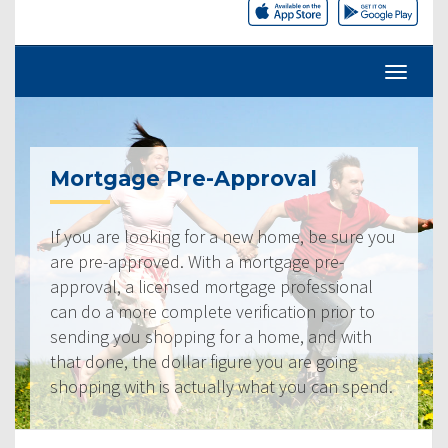
Mortgage Pre-Approval
If you are looking for a new home, be sure you
are pre-approved. With a mortgage pre-
approval, a licensed mortgage professional
can do a more complete verification prior to
sending you shopping for a home, and with
that done, the dollar figure you are going
shopping with is actually what you can spend.